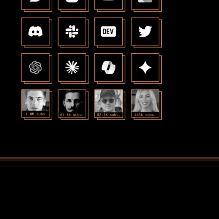
Amazing at taking care of every 
end of the creator "stack"