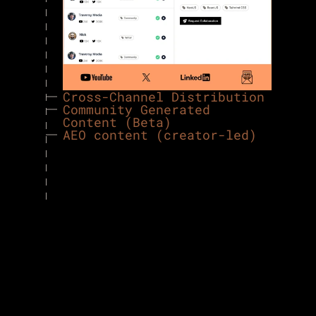
Cross-Channel Distribution
Community Generated 
Content (Beta)
AEO content (creator-led)