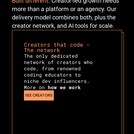
Built different.
 Creator-led growth needs 
more than a platform or an agency. Our 
delivery model combines both, plus the 
creator network, and AI tools for scale.
Creators that code - 
The network
The only dedicated 
network of creators who 
code, from renowned 
coding educators to 
niche dev influencers. 
More on 
how we work
SEE CREATORS