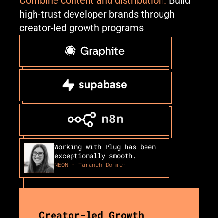
Combine content and distribution.
 Build 
high-trust developer brands through 
creator-led growth programs
Working with Plug has been 
exceptionally smooth.
NEON - Taraneh Dohmer
Creator-led Growth 