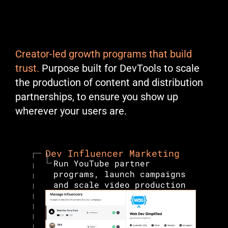
GITHUB - Cassidy Williams
Creator-led growth programs that build 
trust.
 Purpose built for DevTools to scale 
the production of content and distribution 
partnerships, to ensure you show up 
wherever your users are.
Dev Influencer Marketing
Run YouTube partner 
programs, launch campaigns 
and scale video production