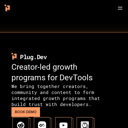
Plug.Dev
Creator-led growth 
programs for DevTools
We bring together creators, 
community and content to form 
integrated growth programs that 
build trust with developers.
BOOK DEMO