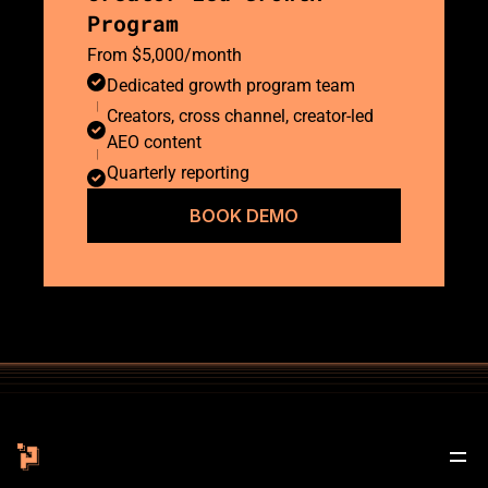
Program
From $5,000/month
Dedicated growth program team
Creators, cross channel, creator-led 
AEO content 
Quarterly reporting
BOOK DEMO