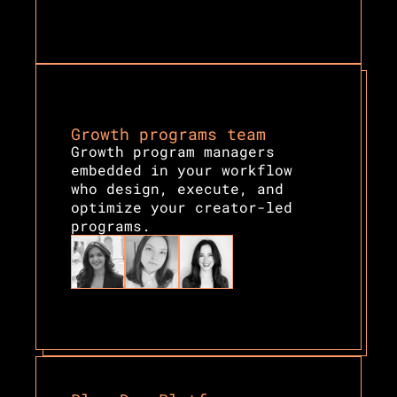
Growth programs team
Growth program managers 
embedded in your workflow 
who design, execute, and 
optimize your creator-led 
programs.