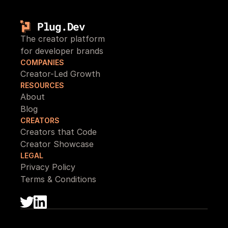
Plug.Dev
The creator platform 
for developer brands
COMPANIES
Creator-Led Growth
RESOURCES
About
Blog
CREATORS
Creators that Code
Creator Showcase
LEGAL
Privacy Policy
Terms & Conditions