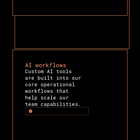
AI workflows
Custom AI tools 
are built into our 
core operational 
workflows that 
help scale our 
team capabilities.