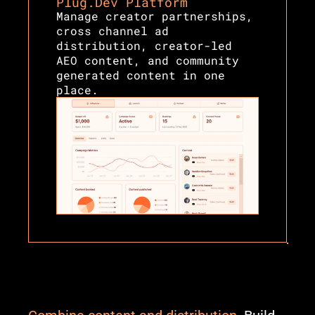
Plug.Dev Platform
Manage creator partnerships, 
cross channel ad 
distribution, creator-led 
AEO content, and community 
generated content in one 
place.